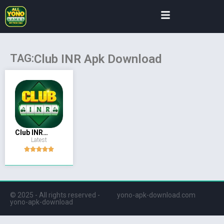
TAG:
Club INR Apk Download
Club INR
Latest
(Yono) Apk
Download
Upto 42 Bonus
& Club INR
© 2025 - All rights reserved -
yono-apk-download.com
yono-apk-download