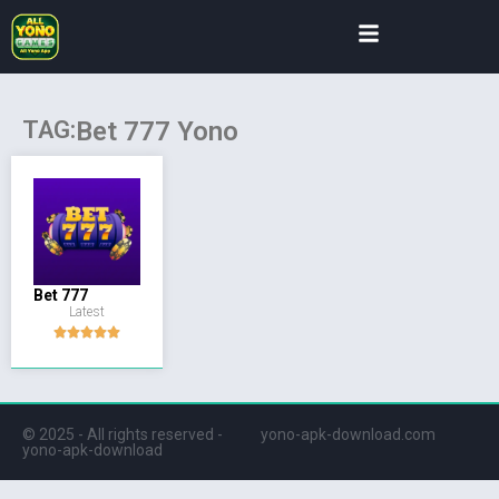
TAG:
Bet 777 Yono
Bet 777
Latest
© 2025 - All rights reserved -
yono-apk-download.com
yono-apk-download