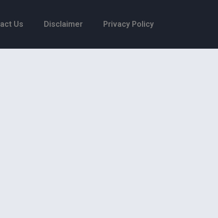
act Us
Disclaimer
Privacy Policy