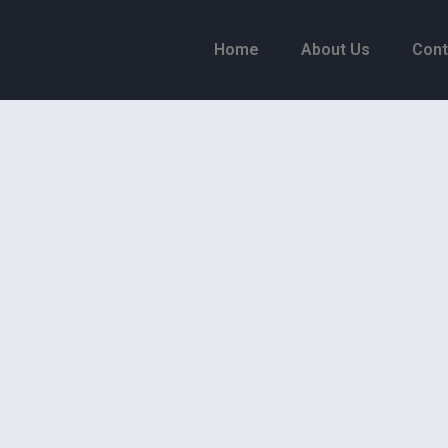
Home
About Us
Cont