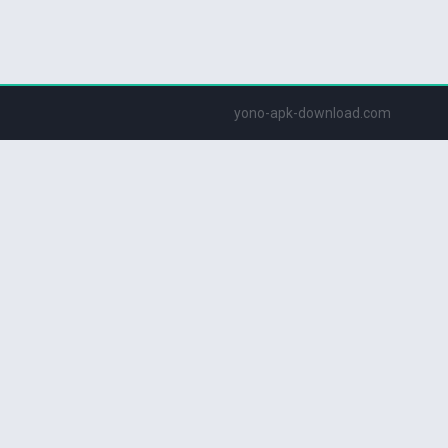
yono-apk-download.com