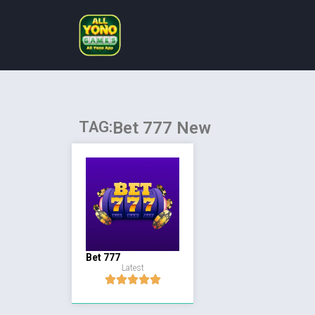
TAG:
Bet 777 New
Bet 777
Latest