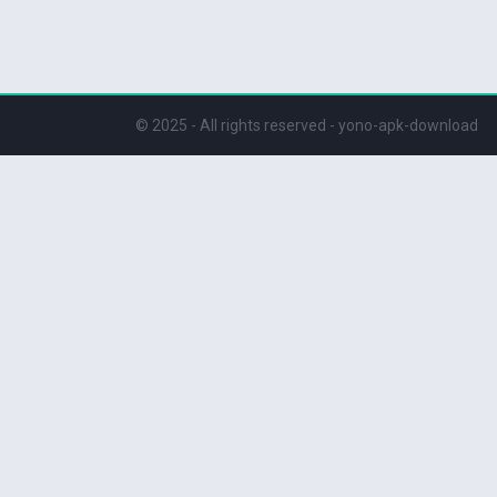
© 2025 - All rights reserved - yono-apk-download