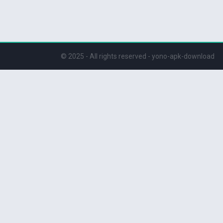
© 2025 - All rights reserved - yono-apk-download