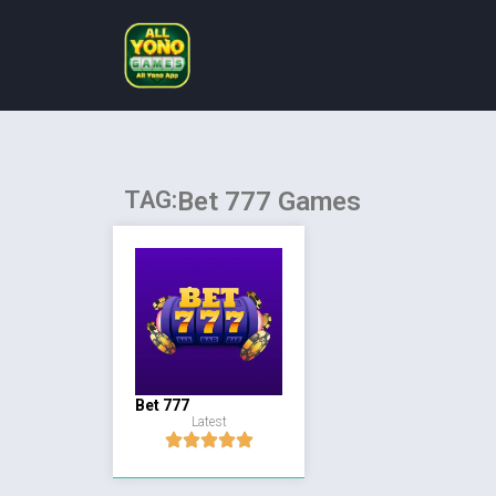
TAG:
Bet 777 Games
Bet 777
Latest