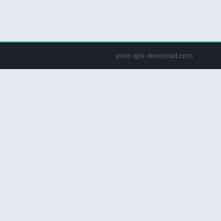
yono-apk-download.com