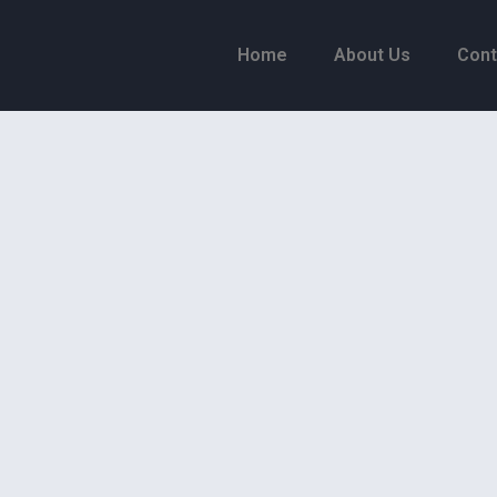
Home
About Us
Cont