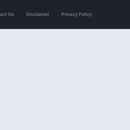
act Us
Disclaimer
Privacy Policy