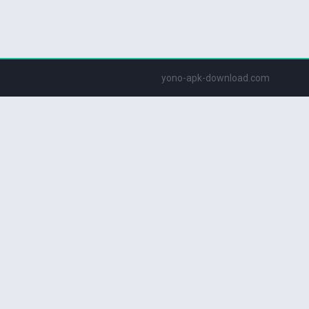
yono-apk-download.com