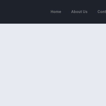
Home
About Us
Cont