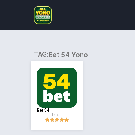
TAG:
Bet 54 Yono
Bet 54
Latest