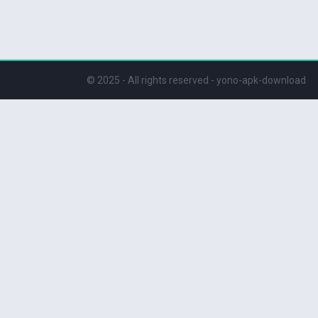
© 2025 - All rights reserved - yono-apk-download