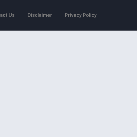
act Us
Disclaimer
Privacy Policy