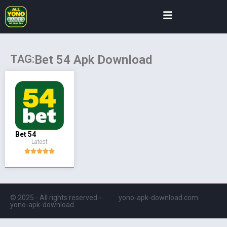
TAG:
Bet 54 Apk Download
Bet 54
Latest
© 2025 - All rights reserved -
yono-apk-download.com
yono-apk-download