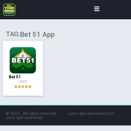
TAG:
Bet 51 App
Bet 51
Latest
© 2025 - All rights reserved -
yono-apk-download.com
yono-apk-download