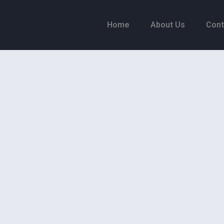
Home
About Us
Cont