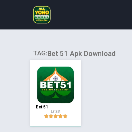
TAG:
Bet 51 Apk Download
Bet 51
Latest