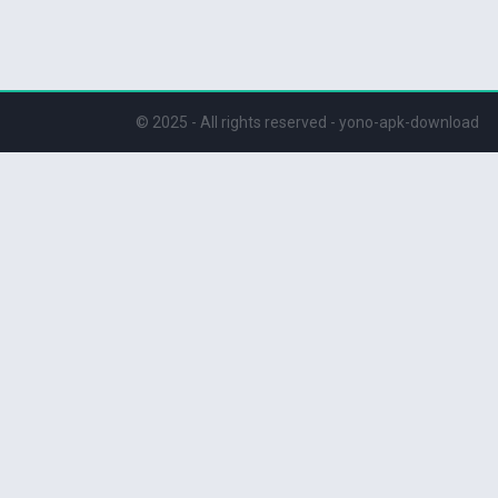
© 2025 - All rights reserved - yono-apk-download