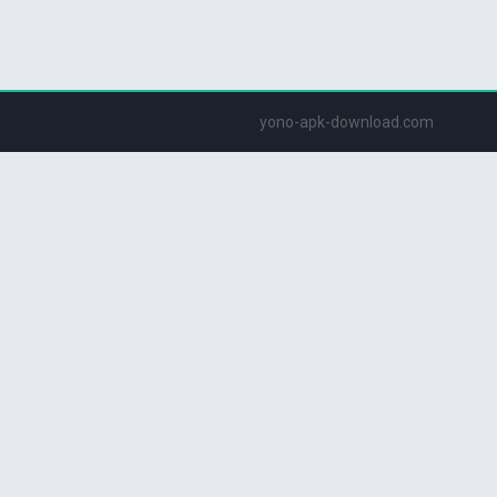
yono-apk-download.com