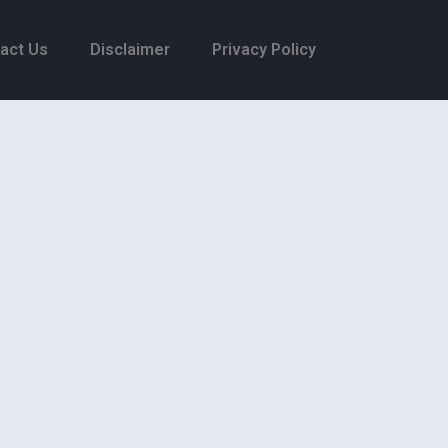
act Us
Disclaimer
Privacy Policy