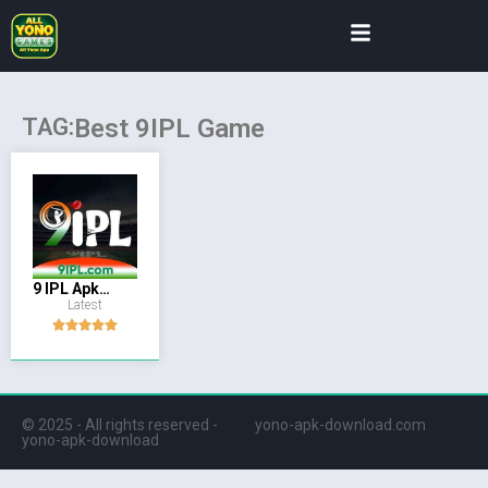
TAG:
Best 9IPL Game
9 IPL Apk
Latest
(New)
Download Get
₹72 Bonus &
Mini
Withdrawal
100
© 2025 - All rights reserved -
yono-apk-download.com
yono-apk-download