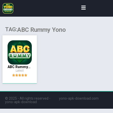
TAG:
ABC Rummy Yono
ABC Rummy
Latest
(Yono)
© 2025 - All rights reserved -
yono-apk-download.com
yono-apk-download