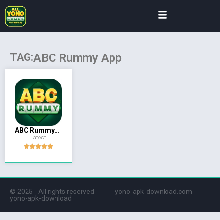
TAG:
ABC Rummy App
ABC Rummy
Latest
(Yono)
© 2025 - All rights reserved -
yono-apk-download.com
yono-apk-download