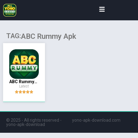
TAG:
ABC Rummy Apk
ABC Rummy
Latest
(Yono)
© 2025 - All rights reserved -
yono-apk-download.com
yono-apk-download