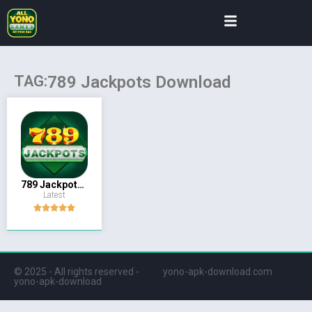
TAG:
789 Jackpots Download
789 Jackpots
Latest
(Yono)
© 2025 - All rights reserved -
yono-apk-download.com
yono-apk-download