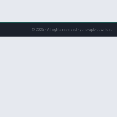
© 2025 - All rights reserved - yono-apk-download