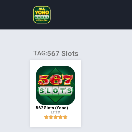
TAG:
567 Slots
567 Slots (Yono)
Latest