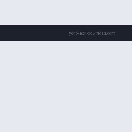
yono-apk-download.com