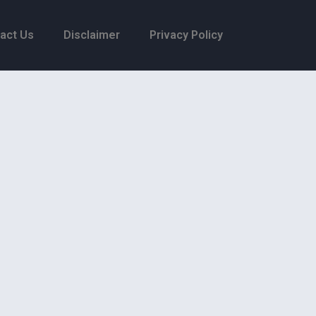
act Us
Disclaimer
Privacy Policy