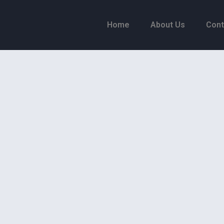
Home
About Us
Cont