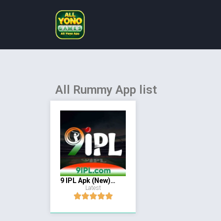
All Rummy App list
9 IPL Apk (New)
Latest
Download Get ₹72
Bonus & Mini
Withdrawal 100