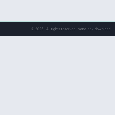
© 2025 - All rights reserved - yono-apk-download