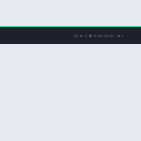
yono-apk-download.com