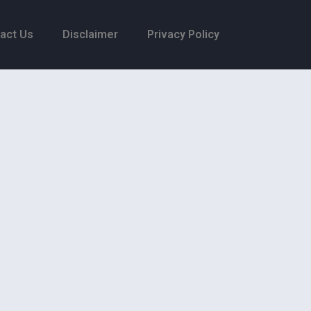
act Us
Disclaimer
Privacy Policy