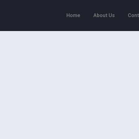
Home
About Us
Cont